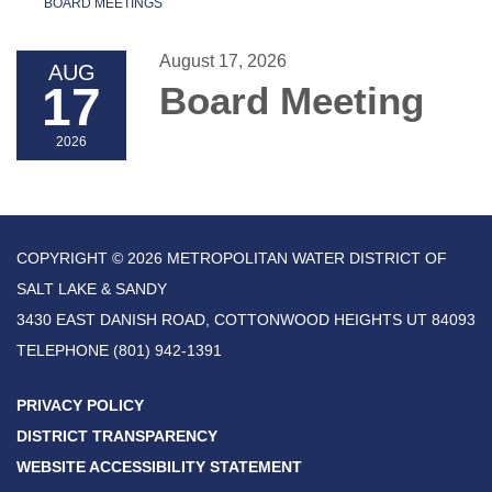
BOARD MEETINGS
August 17, 2026
AUG
17
Board Meeting
2026
COPYRIGHT © 2026 METROPOLITAN WATER DISTRICT OF
SALT LAKE & SANDY
3430 EAST DANISH ROAD, COTTONWOOD HEIGHTS UT 84093
TELEPHONE
(801) 942-1391
PRIVACY POLICY
DISTRICT TRANSPARENCY
WEBSITE ACCESSIBILITY STATEMENT