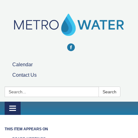
Calendar
Contact Us
Search:
Search
Toggle navigation
THIS ITEM APPEARS ON