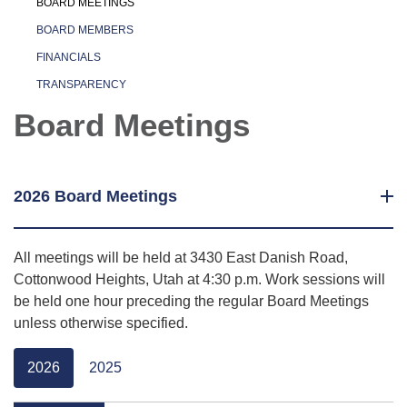
BOARD MEETINGS
BOARD MEMBERS
FINANCIALS
TRANSPARENCY
Board Meetings
2026 Board Meetings
All meetings will be held at 3430 East Danish Road,
Cottonwood Heights, Utah at 4:30 p.m. Work sessions will
be held one hour preceding the regular Board Meetings
unless otherwise specified.
2026
2025