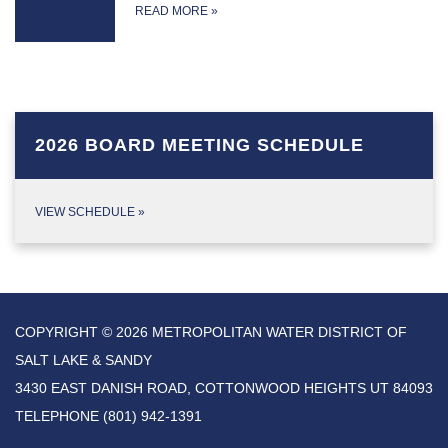
READ MORE
»
2026 BOARD MEETING SCHEDULE
VIEW SCHEDULE
»
COPYRIGHT © 2026 METROPOLITAN WATER DISTRICT OF
SALT LAKE & SANDY
3430 EAST DANISH ROAD, COTTONWOOD HEIGHTS UT 84093
TELEPHONE
(801) 942-1391