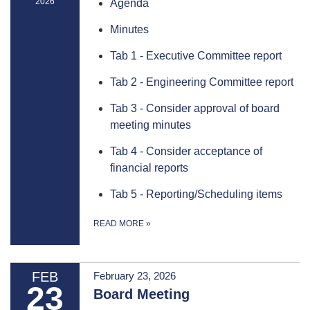
2026
Agenda
Minutes
Tab 1 - Executive Committee report
Tab 2 - Engineering Committee report
Tab 3 - Consider approval of board
meeting minutes
Tab 4 - Consider acceptance of
financial reports
Tab 5 - Reporting/Scheduling items
READ MORE
»
FEB
February 23, 2026
23
Board Meeting