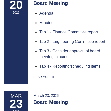
20
Board Meeting
2026
Agenda
Minutes
Tab 1 - Finance Committee report
Tab 2 - Engineering Committee report
Tab 3 - Consider approval of board
meeting minutes
Tab 4 - Reporting/scheduling items
READ MORE
»
MAR
March 23, 2026
23
Board Meeting