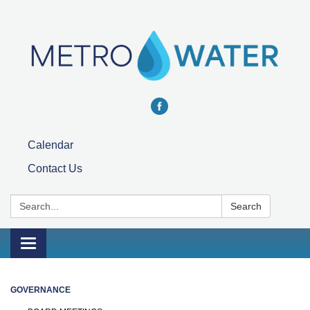
Calendar
Contact Us
Search:
Search
Toggle navigation
GOVERNANCE