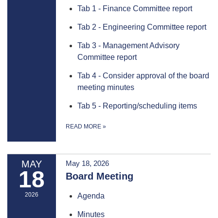
Tab 1 - Finance Committee report
Tab 2 - Engineering Committee report
Tab 3 - Management Advisory
Committee report
Tab 4 - Consider approval of the board
meeting minutes
Tab 5 - Reporting/scheduling items
READ MORE
»
MAY
May 18, 2026
18
Board Meeting
2026
Agenda
Minutes