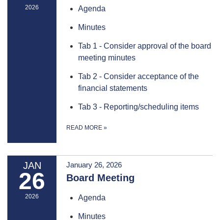
2026
Agenda
Minutes
Tab 1 - Consider approval of the board
meeting minutes
Tab 2 - Consider acceptance of the
financial statements
Tab 3 - Reporting/scheduling items
READ MORE
»
JAN
January 26, 2026
26
Board Meeting
2026
Agenda
Minutes