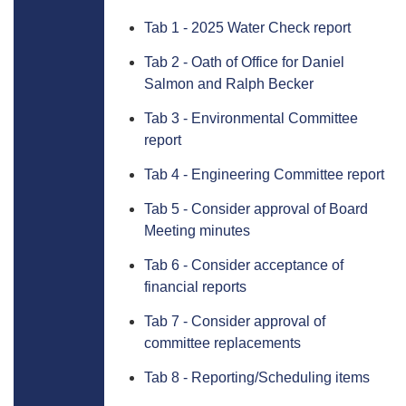
Tab 1 - 2025 Water Check report
Tab 2 - Oath of Office for Daniel
Salmon and Ralph Becker
Tab 3 - Environmental Committee
report
Tab 4 - Engineering Committee report
Tab 5 - Consider approval of Board
Meeting minutes
Tab 6 - Consider acceptance of
financial reports
Tab 7 - Consider approval of
committee replacements
Tab 8 - Reporting/Scheduling items