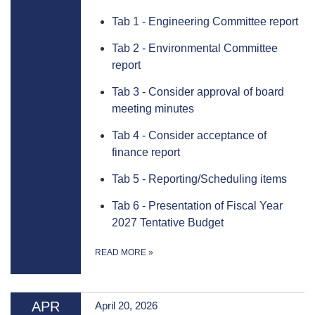
Tab 1 - Engineering Committee report
Tab 2 - Environmental Committee
report
Tab 3 - Consider approval of board
meeting minutes
Tab 4 - Consider acceptance of
finance report
Tab 5 - Reporting/Scheduling items
Tab 6 - Presentation of Fiscal Year
2027 Tentative Budget
READ MORE
»
APR
April 20, 2026