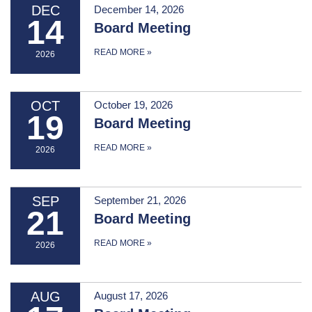
DEC
December 14, 2026
14
Board Meeting
READ MORE
»
2026
OCT
October 19, 2026
19
Board Meeting
READ MORE
»
2026
SEP
September 21, 2026
21
Board Meeting
READ MORE
»
2026
AUG
August 17, 2026