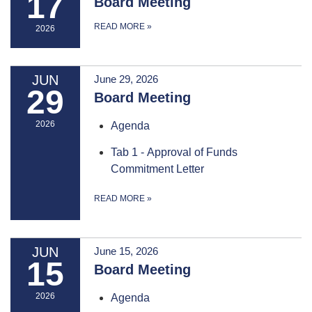
17
Board Meeting
READ MORE
»
2026
JUN
June 29, 2026
29
Board Meeting
2026
Agenda
Tab 1 - Approval of Funds
Commitment Letter
READ MORE
»
JUN
June 15, 2026
15
Board Meeting
2026
Agenda