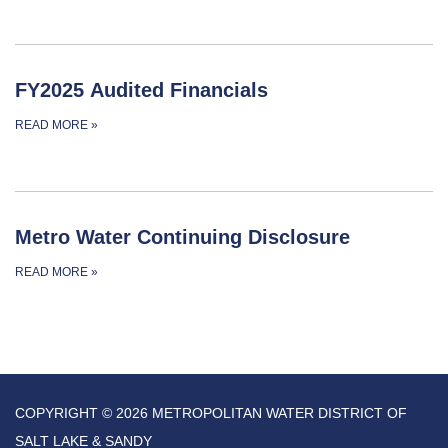
FY2025 Audited Financials
READ MORE
»
Metro Water Continuing Disclosure
READ MORE
»
COPYRIGHT © 2026 METROPOLITAN WATER DISTRICT OF
SALT LAKE & SANDY