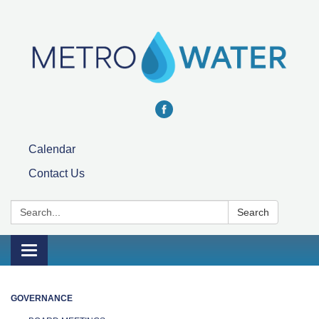
Calendar
Contact Us
Search:
Search
Toggle navigation
GOVERNANCE