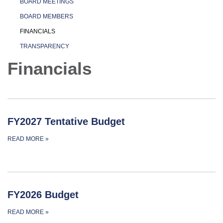
BOARD MEETINGS
BOARD MEMBERS
FINANCIALS
TRANSPARENCY
Financials
FY2027 Tentative Budget
READ MORE
»
FY2026 Budget
READ MORE
»