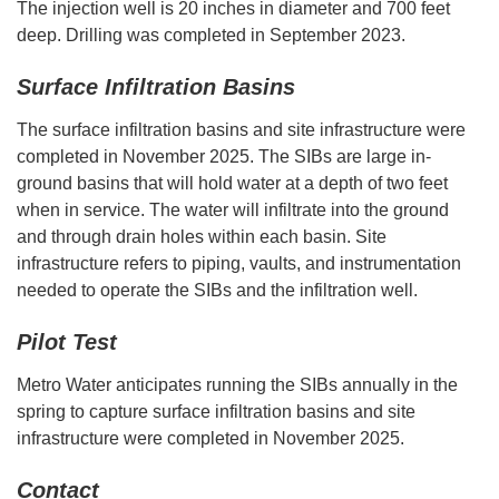
The injection well is 20 inches in diameter and 700 feet
deep. Drilling was completed in September 2023.
Surface Infiltration Basins
The surface infiltration basins and site infrastructure were
completed in November 2025. The SIBs are large in-
ground basins that will hold water at a depth of two feet
when in service. The water will infiltrate into the ground
and through drain holes within each basin. Site
infrastructure refers to piping, vaults, and instrumentation
needed to operate the SIBs and the infiltration well.
Pilot Test
Metro Water anticipates running the SIBs annually in the
spring to capture surface infiltration basins and site
infrastructure were completed in November 2025.
Contact