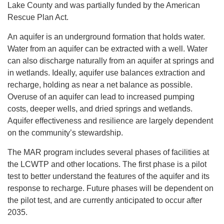
Lake County and was partially funded by the American
Rescue Plan Act.
An aquifer is an underground formation that holds water.
Water from an aquifer can be extracted with a well. Water
can also discharge naturally from an aquifer at springs and
in wetlands. Ideally, aquifer use balances extraction and
recharge, holding as near a net balance as possible.
Overuse of an aquifer can lead to increased pumping
costs, deeper wells, and dried springs and wetlands.
Aquifer effectiveness and resilience are largely dependent
on the community’s stewardship.
The MAR program includes several phases of facilities at
the LCWTP and other locations. The first phase is a pilot
test to better understand the features of the aquifer and its
response to recharge. Future phases will be dependent on
the pilot test, and are currently anticipated to occur after
2035.