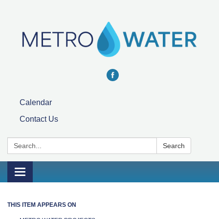
Calendar
Contact Us
Search:
Search
Toggle navigation
THIS ITEM APPEARS ON