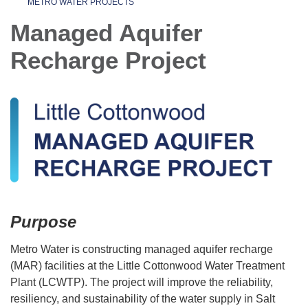
METRO WATER PROJECTS
Managed Aquifer
Recharge Project
Purpose
Metro Water is constructing managed aquifer recharge
(MAR) facilities at the Little Cottonwood Water Treatment
Plant (LCWTP). The project will improve the reliability,
resiliency, and sustainability of the water supply in Salt