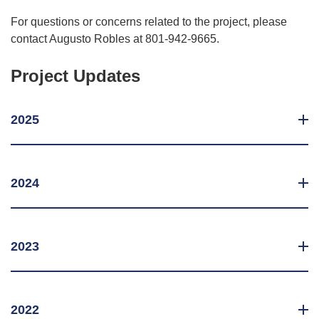
For questions or concerns related to the project, please
contact Augusto Robles at 801-942-9665.
Project Updates
2025
2024
2023
2022