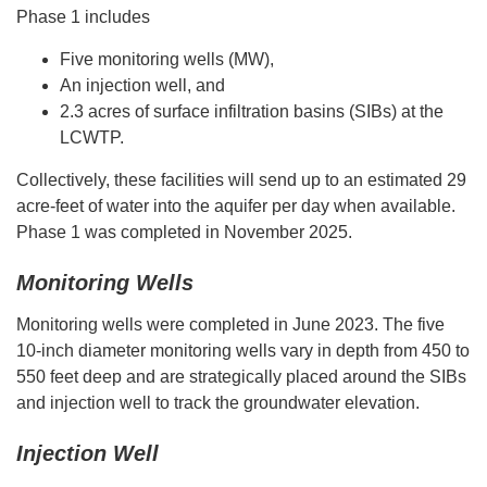
Phase 1 includes
Five monitoring wells (MW),
An injection well, and
2.3 acres of surface infiltration basins (SIBs) at the
LCWTP.
Collectively, these facilities will send up to an estimated 29
acre-feet of water into the aquifer per day when available.
Phase 1 was completed in November 2025.
Monitoring Wells
Monitoring wells were completed in June 2023. The five
10-inch diameter monitoring wells vary in depth from 450 to
550 feet deep and are strategically placed around the SIBs
and injection well to track the groundwater elevation.
Injection Well