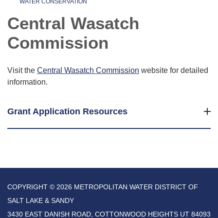
WATER CONSERVATION
Central Wasatch
Commission
Visit the
Central Wasatch Commission
website for detailed
information.
Grant Application Resources
COPYRIGHT © 2026 METROPOLITAN WATER DISTRICT OF
SALT LAKE & SANDY
3430 EAST DANISH ROAD, COTTONWOOD HEIGHTS UT 84093