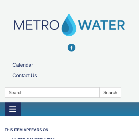
Calendar
Contact Us
Search:
Search
Toggle navigation
THIS ITEM APPEARS ON