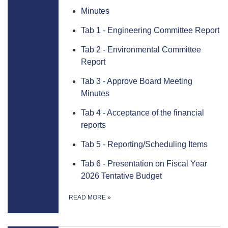
Minutes
Tab 1 - Engineering Committee Report
Tab 2 - Environmental Committee
Report
Tab 3 - Approve Board Meeting
Minutes
Tab 4 - Acceptance of the financial
reports
Tab 5 - Reporting/Scheduling Items
Tab 6 - Presentation on Fiscal Year
2026 Tentative Budget
READ MORE
»