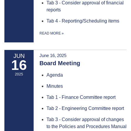
Tab 3 - Consider approval of financial
reports
Tab 4 - Reporting/Scheduling items
READ MORE
»
JUN
June 16, 2025
16
Board Meeting
2025
Agenda
Minutes
Tab 1 - Finance Committee report
Tab 2 - Engineering Committee report
Tab 3 - Consider approval of changes
to the Policies and Procedures Manual