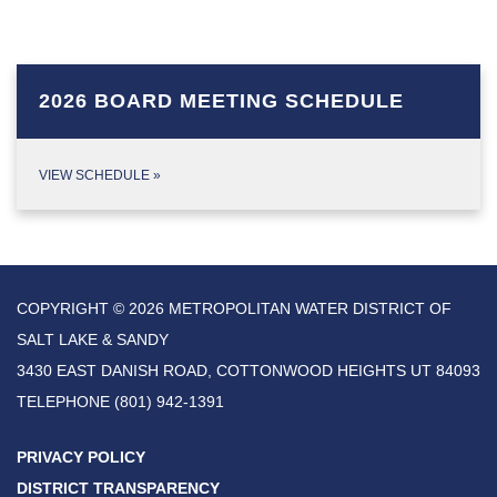
2026 BOARD MEETING SCHEDULE
VIEW SCHEDULE
»
COPYRIGHT © 2026 METROPOLITAN WATER DISTRICT OF
SALT LAKE & SANDY
3430 EAST DANISH ROAD, COTTONWOOD HEIGHTS UT 84093
TELEPHONE
(801) 942-1391
PRIVACY POLICY
DISTRICT TRANSPARENCY