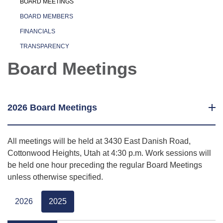
BOARD MEETINGS
BOARD MEMBERS
FINANCIALS
TRANSPARENCY
Board Meetings
2026 Board Meetings
All meetings will be held at 3430 East Danish Road,
Cottonwood Heights, Utah at 4:30 p.m. Work sessions will
be held one hour preceding the regular Board Meetings
unless otherwise specified.
2026
2025