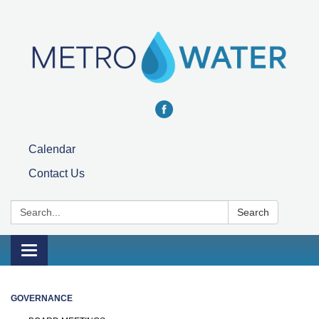
Calendar
Contact Us
Search:
Search
Toggle navigation
GOVERNANCE