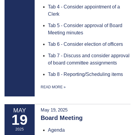
Tab 4 - Consider appointment of a
Clerk
Tab 5 - Consider approval of Board
Meeting minutes
Tab 6 - Consider election of officers
Tab 7 - Discuss and consider approval
of board committee assignments
Tab 8 - Reporting/Scheduling items
READ MORE
»
MAY
May 19, 2025
19
Board Meeting
2025
Agenda