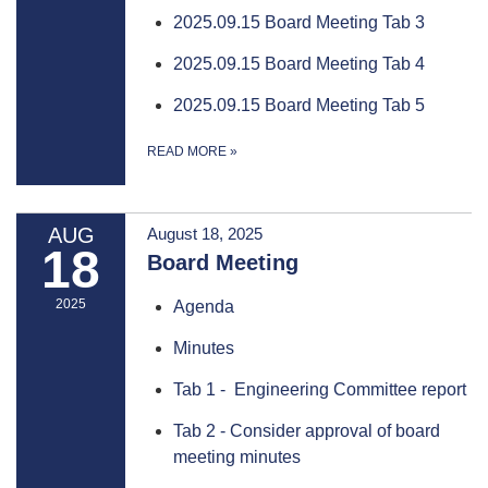
2025.09.15 Board Meeting Tab 3
2025.09.15 Board Meeting Tab 4
2025.09.15 Board Meeting Tab 5
READ MORE
»
AUG
August 18, 2025
18
Board Meeting
2025
Agenda
Minutes
Tab 1 - Engineering Committee report
Tab 2 - Consider approval of board
meeting minutes