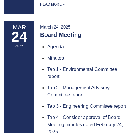
READ MORE
»
MAR
March 24, 2025
24
Board Meeting
2025
Agenda
Minutes
Tab 1 - Environmental Committee
report
Tab 2 - Management Advisory
Committee report
Tab 3 - Engineering Committee report
Tab 4 - Consider approval of Board
Meeting minutes dated February 24,
2025