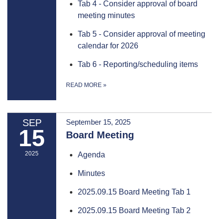
Tab 4 - Consider approval of board
meeting minutes
Tab 5 - Consider approval of meeting
calendar for 2026
Tab 6 - Reporting/scheduling items
READ MORE
»
SEP
September 15, 2025
15
Board Meeting
2025
Agenda
Minutes
2025.09.15 Board Meeting Tab 1
2025.09.15 Board Meeting Tab 2