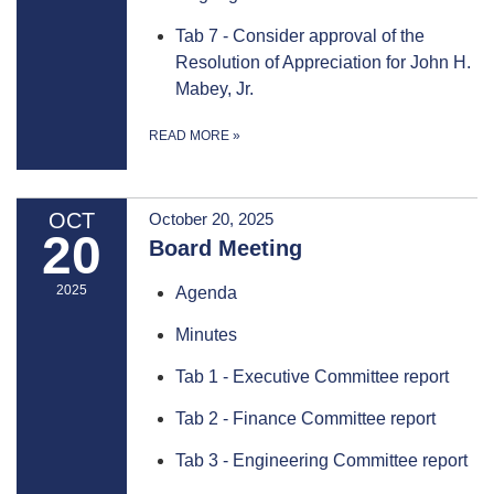
Tab 7 - Consider approval of the
Resolution of Appreciation for John H.
Mabey, Jr.
READ MORE
»
OCT
October 20, 2025
20
Board Meeting
2025
Agenda
Minutes
Tab 1 - Executive Committee report
Tab 2 - Finance Committee report
Tab 3 - Engineering Committee report