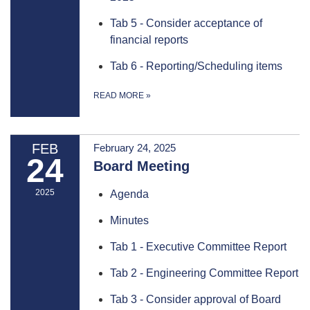
Tab 5 - Consider acceptance of
financial reports
Tab 6 - Reporting/Scheduling items
READ MORE
»
FEB
February 24, 2025
24
Board Meeting
2025
Agenda
Minutes
Tab 1 - Executive Committee Report
Tab 2 - Engineering Committee Report
Tab 3 - Consider approval of Board