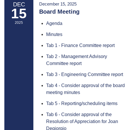
DEC
December 15, 2025
15
Board Meeting
2025
Agenda
Minutes
Tab 1 - Finance Committee report
Tab 2 - Management Advisory
Committee report
Tab 3 - Engineering Committee report
Tab 4 - Consider approval of the board
meeting minutes
Tab 5 - Reporting/scheduling items
Tab 6 - Consider approval of the
Resolution of Appreciation for Joan
Degiorgio