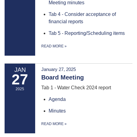
Meeting minutes
Tab 4 - Consider acceptance of
financial reports
Tab 5 - Reporting/Scheduling items
READ MORE
»
JAN
January 27, 2025
27
Board Meeting
Tab 1 - Water Check 2024 report
2025
Agenda
Minutes
READ MORE
»