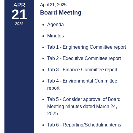
APR
April 21, 2025
21
Board Meeting
2025
Agenda
Minutes
Tab 1 - Engineering Committee report
Tab 2 - Executive Committee report
Tab 3 - Finance Committee report
Tab 4 - Environmental Committee
report
Tab 5 - Consider approval of Board
Meeting minutes dated March 24,
2025
Tab 6 - Reporting/Scheduling items